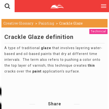
To
nav
Creative Glossary
Painting
Crackle Glaze
Technical
Crackle Glaze definition
A type of traditional
glaze
that involves layering water-
based and oil-based paints that dry at different time
intervals. The term also refers to pushing a color onto
the top layer of varnish; this technique creates
thin
cracks over the
paint
application's surface.
Share