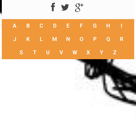
A
B
C
D
E
F
G
H
I
J
K
L
M
N
O
P
Q
R
S
T
U
V
W
X
Y
Z