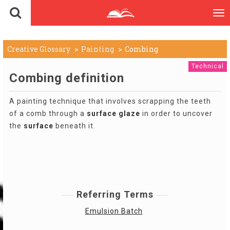
To
nav
Creative Glossary
Painting
Combing
Technical
Combing definition
A painting technique that involves scrapping the teeth
of a comb through a
surface
glaze
in order to uncover
the
surface
beneath it.
Referring Terms
Emulsion Batch