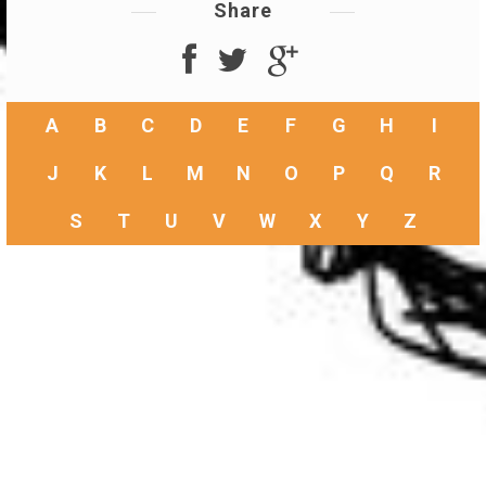
Share
A
B
C
D
E
F
G
H
I
J
K
L
M
N
O
P
Q
R
S
T
U
V
W
X
Y
Z