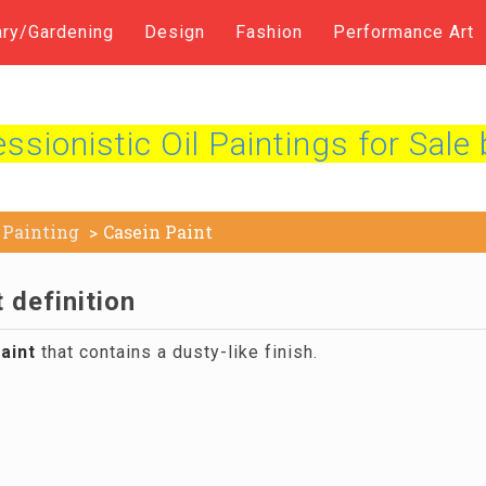
ary/Gardening
Design
Fashion
Performance Art
sionistic Oil Paintings for Sale 
Painting
Casein Paint
 definition
aint
that contains a dusty-like finish.