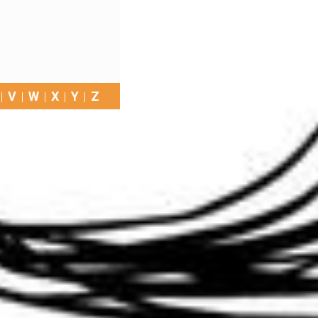
V
W
X
Y
Z