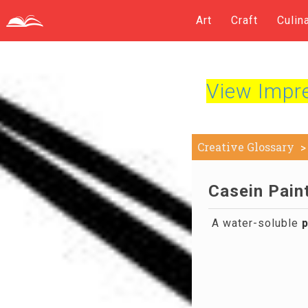
Art
Craft
Culin
View Impres
Creative Glossary
Casein Paint
A water-soluble
p