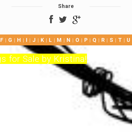
Share
F
G
H
I
J
K
L
M
N
O
P
Q
R
S
T
U
s for Sale by Kristina!