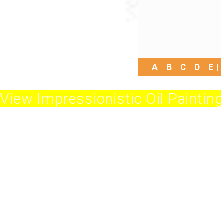
A
B
C
D
E
View Impressionistic Oil Painting