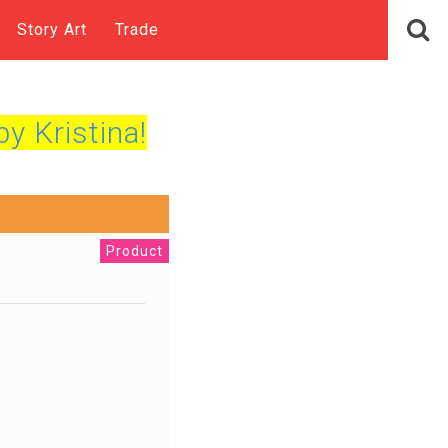
Story Art
Trade
by Kristina!
Product