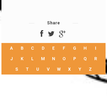
Share
A
B
C
D
E
F
G
H
I
J
K
L
M
N
O
P
Q
R
S
T
U
V
W
X
Y
Z