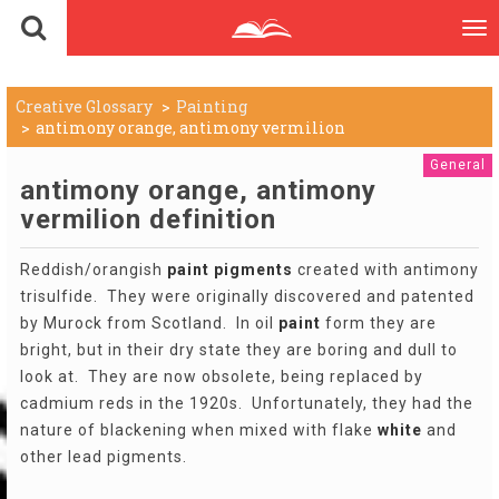
To
nav
Creative Glossary
Painting
antimony orange, antimony vermilion
General
antimony orange, antimony
vermilion definition
Reddish/orangish
paint
pigments
created with antimony
trisulfide. They were originally discovered and patented
by Murock from Scotland. In oil
paint
form they are
bright, but in their dry state they are boring and dull to
look at. They are now obsolete, being replaced by
cadmium reds in the 1920s. Unfortunately, they had the
nature of blackening when mixed with flake
white
and
other lead pigments.