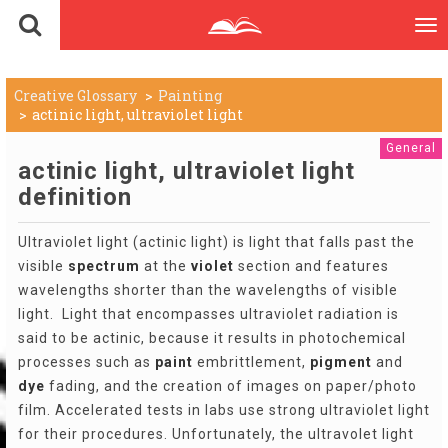
To
nav
Creative Glossary
Painting
actinic light, ultraviolet light
General
actinic light, ultraviolet light
definition
Ultraviolet light (actinic light) is light that falls past the
visible
spectrum
at the
violet
section and features
wavelengths shorter than the wavelengths of visible
light. Light that encompasses ultraviolet radiation is
said to be actinic, because it results in photochemical
processes such as
paint
embrittlement,
pigment
and
dye
fading, and the creation of images on paper/photo
film. Accelerated tests in labs use strong ultraviolet light
for their procedures. Unfortunately, the ultravolet light