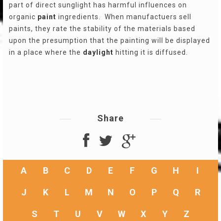
part of direct sunglight has harmful influences on
organic
paint
ingredients. When manufactuers sell
paints, they rate the stability of the materials based
upon the presumption that the painting will be displayed
in a place where the
daylight
hitting it is diffused.
Share
A
B
C
D
E
F
G
H
I
J
K
L
M
N
O
P
Q
R
S
T
U
V
W
X
Y
Z