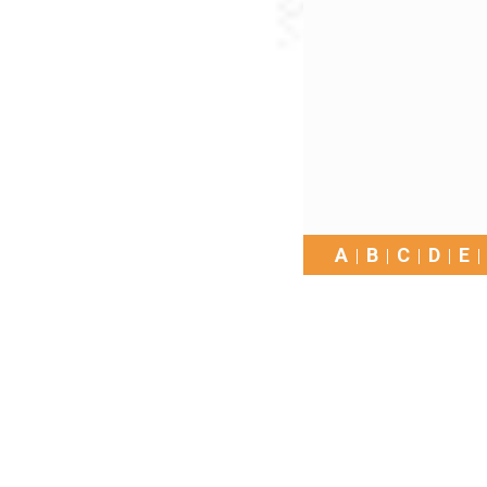
A
B
C
D
E