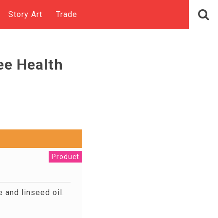
Story Art
Trade
ee Health
Product
 and linseed oil.