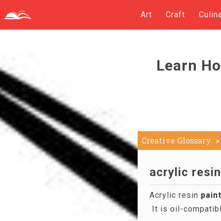
Art
Craft
Culin
Learn Ho
Creative Glossary
acrylic resin
Acrylic resin
pain
It is oil-compati