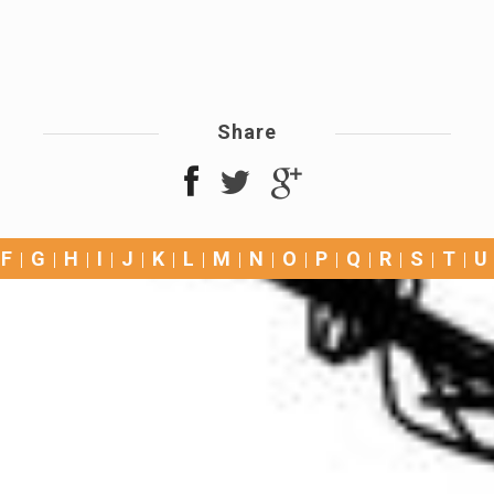
Share
F
G
H
I
J
K
L
M
N
O
P
Q
R
S
T
U