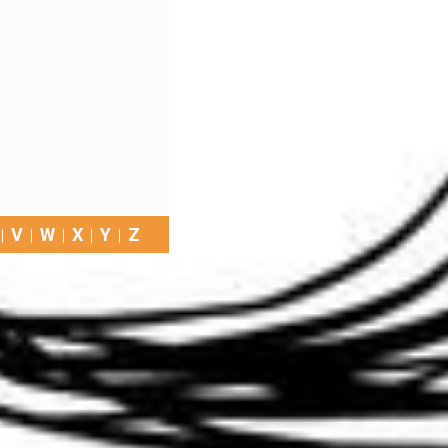
V
W
X
Y
Z