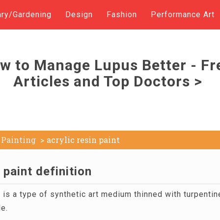
ary/Gardening
Design
Fashion
Performance Art
w to Manage Lupus Better - Fr
Articles and Top Doctors >
Painting
acrylic resin paint
 paint definition
t
is a type of synthetic art medium thinned with turpentine
ble.