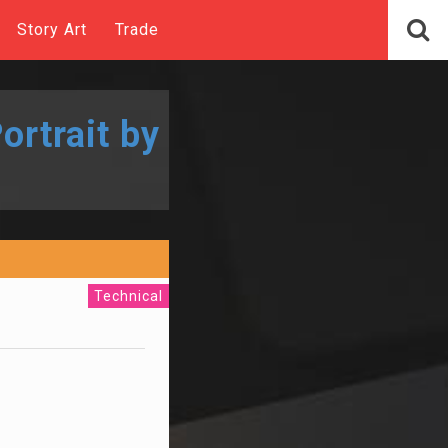
Story Art
Trade
ortrait by
Technical