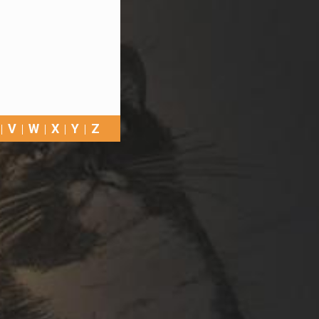
V
W
X
Y
Z