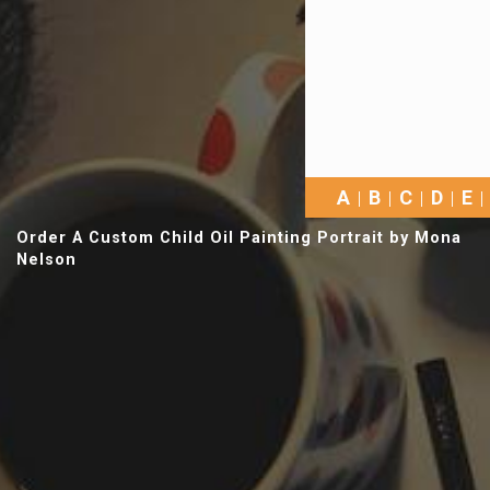
A
B
C
D
E
Order A Custom Child Oil Painting Portrait by Mona
Nelson