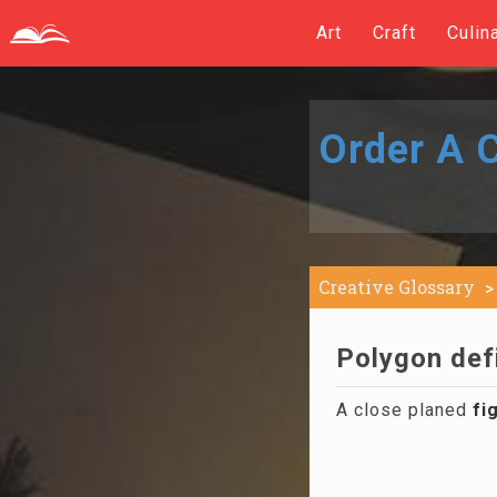
Art
Craft
Culin
Order A C
Creative Glossary
Polygon defi
A close planed
fi