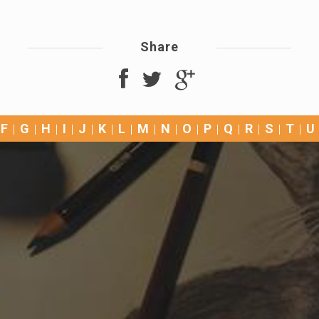
Share
F
G
H
I
J
K
L
M
N
O
P
Q
R
S
T
U