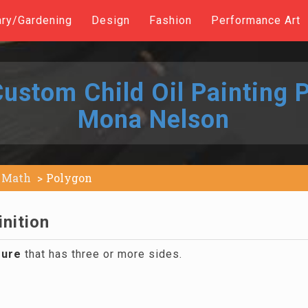
ary/Gardening
Design
Fashion
Performance Art
ustom Child Oil Painting P
Mona Nelson
Math
Polygon
nition
gure
that has three or more sides.