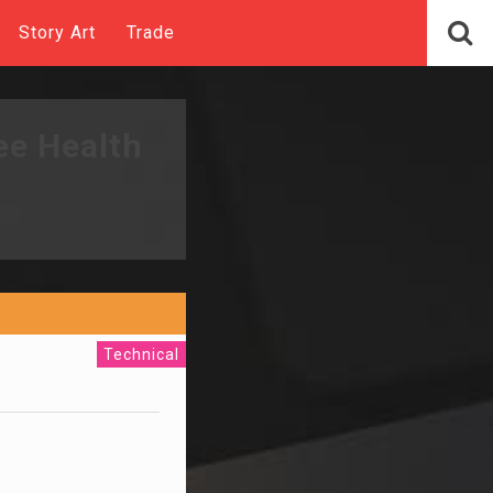
Story Art
Trade
ee Health
Technical