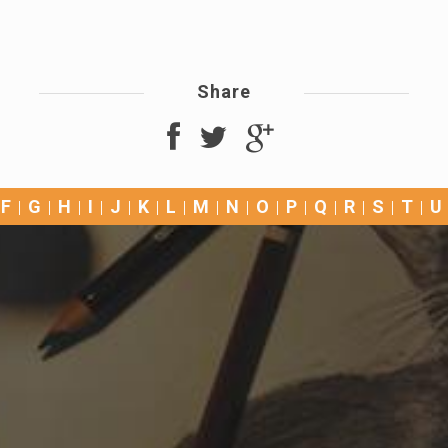
Share
F
G
H
I
J
K
L
M
N
O
P
Q
R
S
T
U