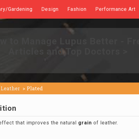
ary/Gardening
Design
Fashion
Performance Art
w to Manage Lupus Better - Fr
Articles and Top Doctors >
Leather
Plated
ition
effect that improves the natural
grain
of leather.