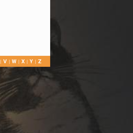
V
W
X
Y
Z