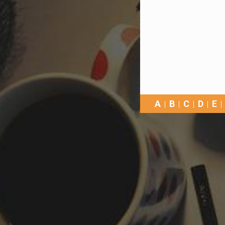
A
B
C
D
E