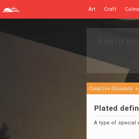
Art
Craft
Culin
Learn Ho
Creative Glossary
Plated defin
A type of special 