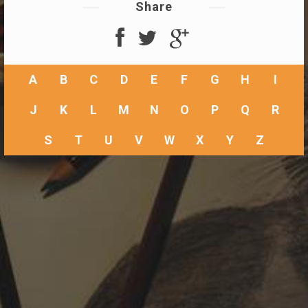
Share
A
B
C
D
E
F
G
H
I
J
K
L
M
N
O
P
Q
R
S
T
U
V
W
X
Y
Z