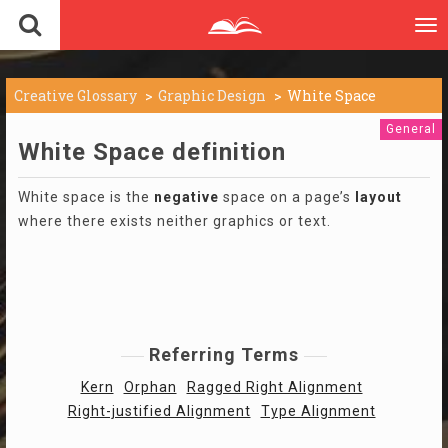
To
nav
Creative Glossary
Graphic Design
White Space
General
White Space definition
White space is the
negative
space on a page’s
layout
where there exists neither graphics or text.
Referring Terms
Kern
Orphan
Ragged Right Alignment
Right-justified Alignment
Type Alignment