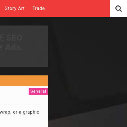
Story Art
Trade
EE SEO
e Ads.
General
wrap, or a graphic