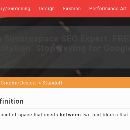
ary/Gardening
Design
Fashion
Performance Art
a Squarespace SEO Expert. FR
ltation. Stop Paying for Googl
Graphic Design
Standoff
inition
mount of space that exists
between
two text blocks that 
.