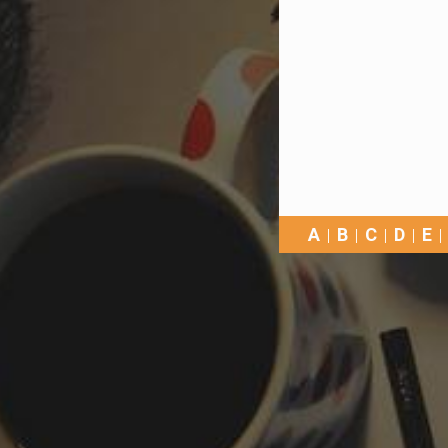
A
B
C
D
E