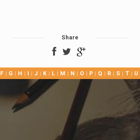
Share
F
G
H
I
J
K
L
M
N
O
P
Q
R
S
T
U