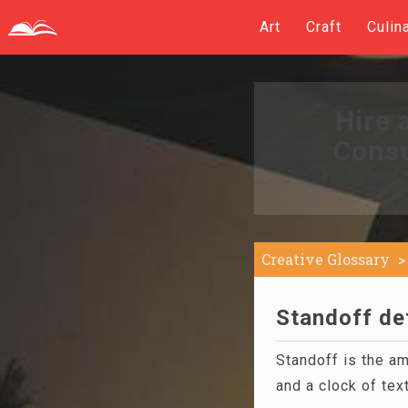
Art
Craft
Culin
Hire 
Consu
Creative Glossary
Standoff def
Standoff is the a
and a clock of text