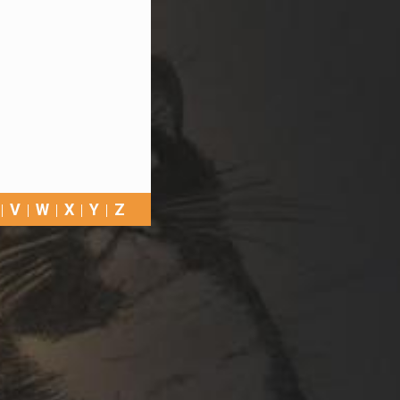
V
W
X
Y
Z