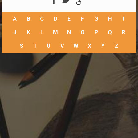
A
B
C
D
E
F
G
H
I
J
K
L
M
N
O
P
Q
R
S
T
U
V
W
X
Y
Z