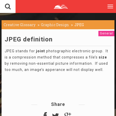
To
nav
Creative Glossary
Graphic Design
JPEG
General
JPEG definition
JPEG stands for
joint
photographic electronic group. It
is a compression method that compresses a file’s
size
by removing non-essential picture information. If used
too much, an image’s apperance will not display well.
Share