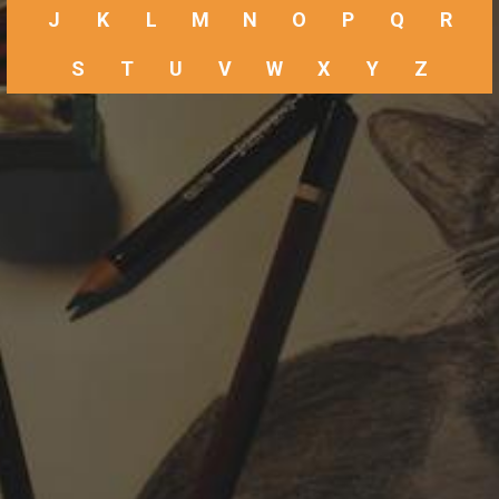
J
K
L
M
N
O
P
Q
R
S
T
U
V
W
X
Y
Z