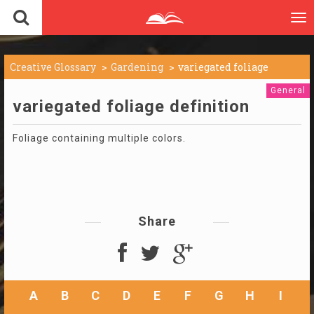
To
nav
Creative Glossary
Gardening
variegated foliage
General
variegated foliage definition
Foliage containing multiple colors.
Share
A
B
C
D
E
F
G
H
I