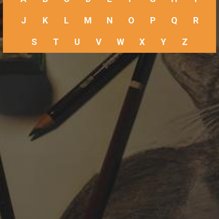
J
K
L
M
N
O
P
Q
R
S
T
U
V
W
X
Y
Z