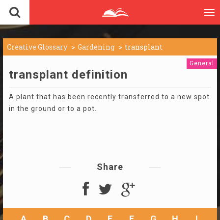
To
nav
Creative Glossary
Gardening
transplant
General
transplant definition
A plant that has been recently transferred to a new spot
in the ground or to a pot.
Share
A
B
C
D
E
F
G
H
I