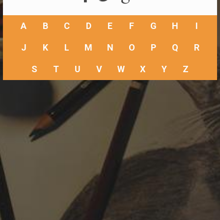
A
B
C
D
E
F
G
H
I
J
K
L
M
N
O
P
Q
R
S
T
U
V
W
X
Y
Z