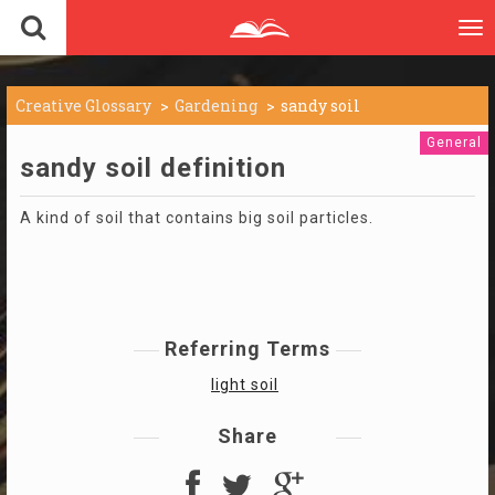
To
nav
Creative Glossary
Gardening
sandy soil
General
sandy soil definition
A kind of soil that contains big soil particles.
Referring Terms
light soil
Share