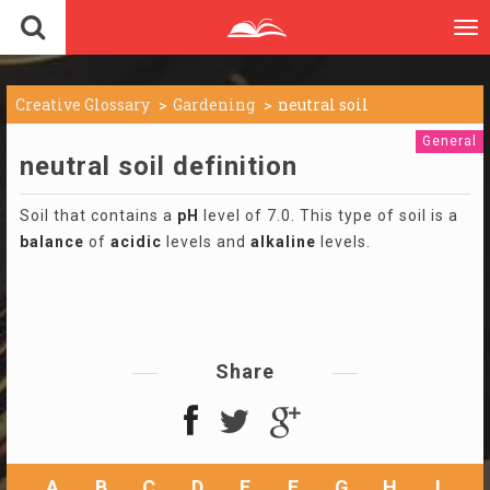
To
nav
Creative Glossary
Gardening
neutral soil
General
neutral soil definition
Soil that contains a
pH
level of 7.0. This type of soil is a
balance
of
acidic
levels and
alkaline
levels.
Share
A
B
C
D
E
F
G
H
I