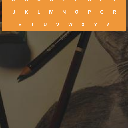
J
K
L
M
N
O
P
Q
R
S
T
U
V
W
X
Y
Z