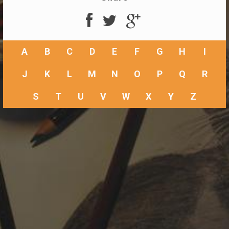
A
B
C
D
E
F
G
H
I
J
K
L
M
N
O
P
Q
R
S
T
U
V
W
X
Y
Z