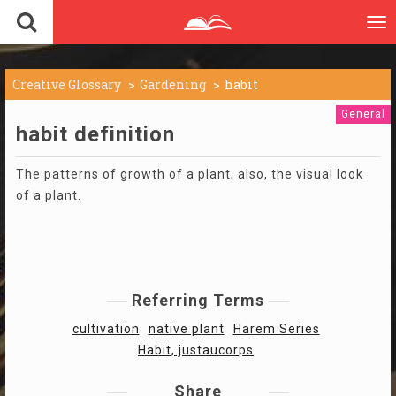
To
nav
Creative Glossary
Gardening
habit
General
habit definition
The patterns of growth of a plant; also, the visual look
of a plant.
Referring Terms
cultivation
native plant
Harem Series
Habit, justaucorps
Share