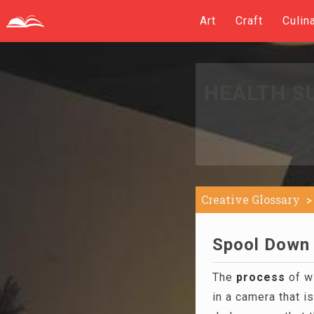
Art
Craft
Culin
HEALTH S
Creative Glossary
Spool Down 
The
process
of wi
in a camera that i