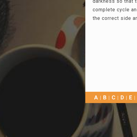
darkness so that 
complete cycle an
the correct side a
A
B
C
D
E