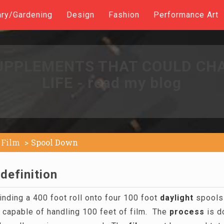
ary/Gardening
Design
Fashion
Performance Art
UPPLEMENTS THAT COULD CH
LIFE - read my blog
Film
Spool Down
definition
nding a 400 foot roll onto four 100 foot
daylight
spools 
s capable of handling 100 feet of film. The
process
is do