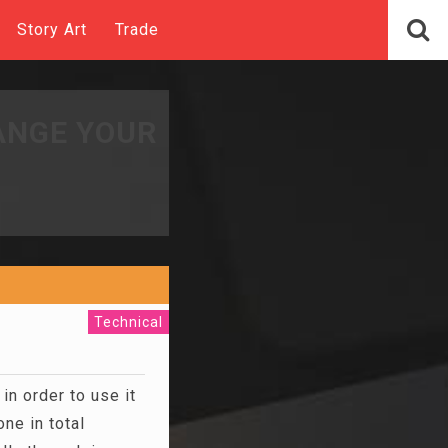
Story Art
Trade
ANGE YOUR
Technical
in order to use it
ne in total