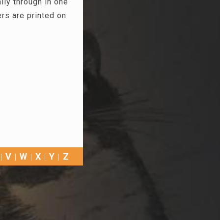
ly through in one
s are printed on
V
W
X
Y
Z