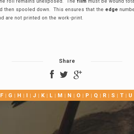
the roll remains unexposed. The
film
must be wound total
d then spooled down. This ensures that the
edge
number
nd are not printed on the work-print.
Share
F
G
H
I
J
K
L
M
N
O
P
Q
R
S
T
U