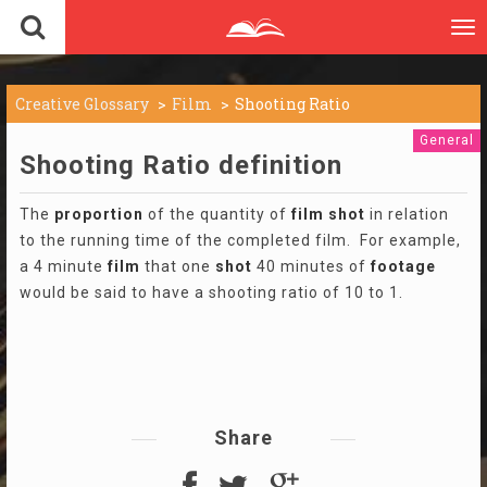
To
nav
Creative Glossary
Film
Shooting Ratio
General
Shooting Ratio definition
The
proportion
of the quantity of
film
shot
in relation
to the running time of the completed film. For example,
a 4 minute
film
that one
shot
40 minutes of
footage
would be said to have a shooting ratio of 10 to 1.
Share