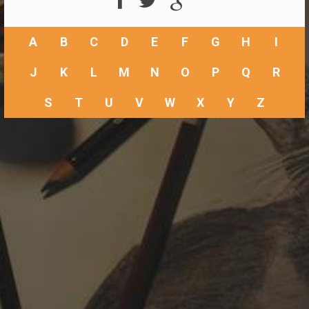
A
B
C
D
E
F
G
H
I
J
K
L
M
N
O
P
Q
R
S
T
U
V
W
X
Y
Z