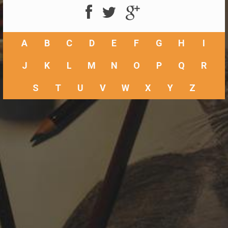
A
B
C
D
E
F
G
H
I
J
K
L
M
N
O
P
Q
R
S
T
U
V
W
X
Y
Z