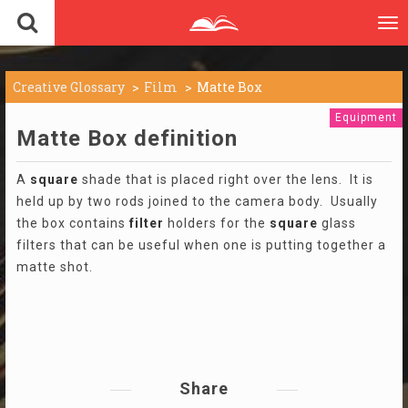
To
nav
Creative Glossary
Film
Matte Box
Equipment
Matte Box definition
A
square
shade that is placed right over the lens. It is
held up by two rods joined to the camera body. Usually
the box contains
filter
holders for the
square
glass
filters that can be useful when one is putting together a
matte shot.
Share