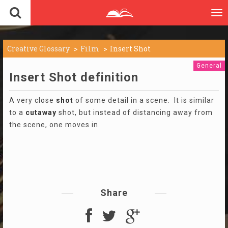
To
nav
Creative Glossary
Film
Insert Shot
General
Insert Shot definition
A very close
shot
of some detail in a scene. It is similar
to a
cutaway
shot, but instead of distancing away from
the scene, one moves in.
Share