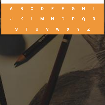
A
B
C
D
E
F
G
H
I
J
K
L
M
N
O
P
Q
R
S
T
U
V
W
X
Y
Z