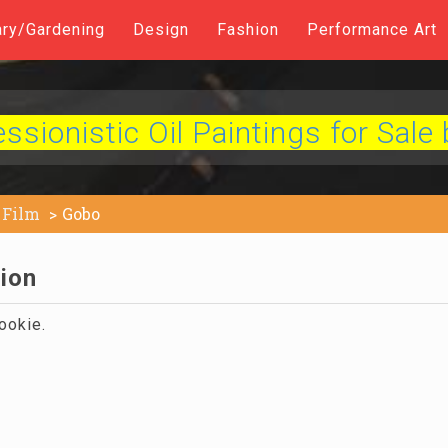
ary/Gardening
Design
Fashion
Performance Art
sionistic Oil Paintings for Sale 
Film
Gobo
tion
ookie.