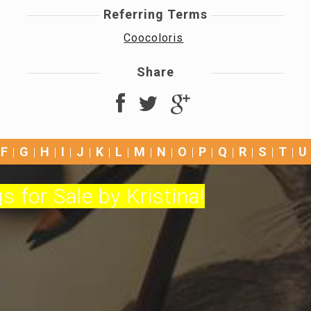
Referring Terms
Coocoloris
Share
F
G
H
I
J
K
L
M
N
O
P
Q
R
S
T
U
s for Sale by Kristina!