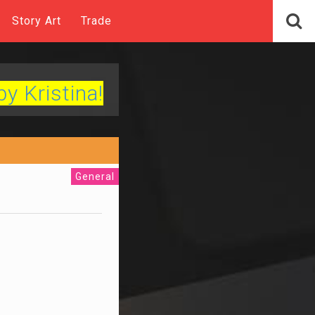
Story Art
Trade
by Kristina!
General