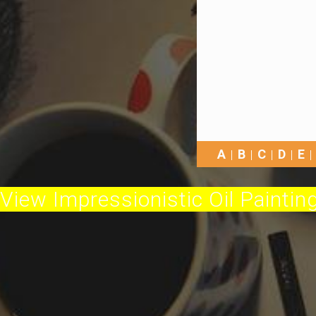
A
B
C
D
E
View Impressionistic Oil Painting