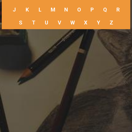
J
K
L
M
N
O
P
Q
R
S
T
U
V
W
X
Y
Z