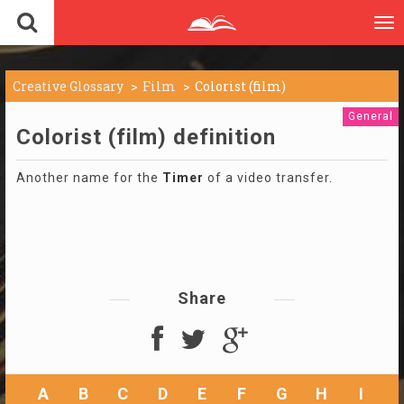
To
nav
Creative Glossary
Film
Colorist (film)
General
Colorist (film) definition
Another name for the
Timer
of a video transfer.
Share
A
B
C
D
E
F
G
H
I