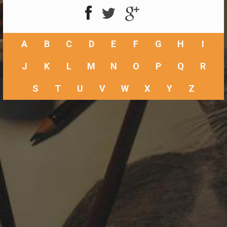
A
B
C
D
E
F
G
H
I
J
K
L
M
N
O
P
Q
R
S
T
U
V
W
X
Y
Z