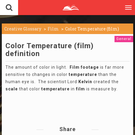
To
nav
Creative Glossary
Film
Color Temperature (film)
General
Color Temperature (film)
definition
The amount of color in light.
Film
footage
is far more
sensitive to changes in color
temperature
than the
human eye is. The scientist Lord
Kelvin
created the
scale
that color
temperature
in
film
is measure by.
Share