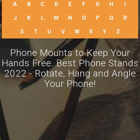
A
B
C
D
E
F
G
H
I
J
K
L
M
N
O
P
Q
R
S
T
U
V
W
X
Y
Z
Phone Mounts to Keep Your
Hands Free. Best Phone Stands
2022 - Rotate, Hang and Angle
Your Phone!