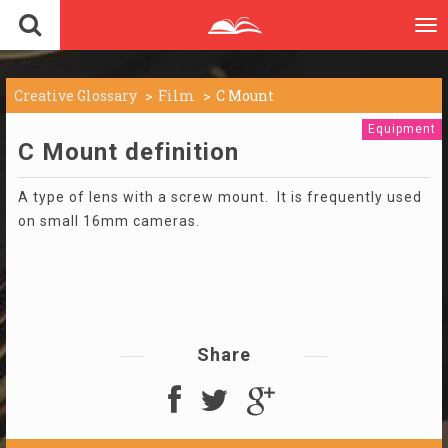
To
nav
Creative Glossary
Film
C Mount
Equipment
C Mount definition
A type of lens with a screw mount. It is frequently used
on small 16mm cameras.
Share