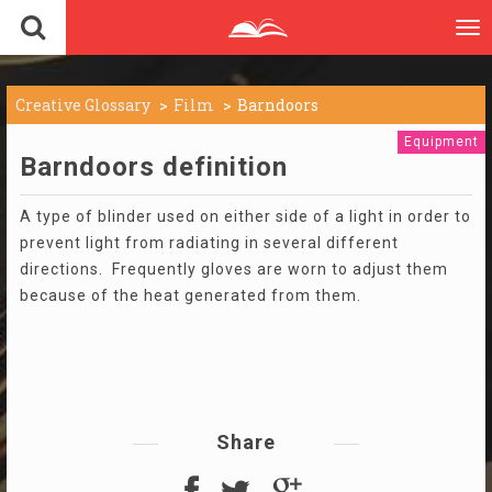
To
nav
Creative Glossary
Film
Barndoors
Equipment
Barndoors definition
A type of blinder used on either side of a light in order to
prevent light from radiating in several different
directions. Frequently gloves are worn to adjust them
because of the heat generated from them.
Share