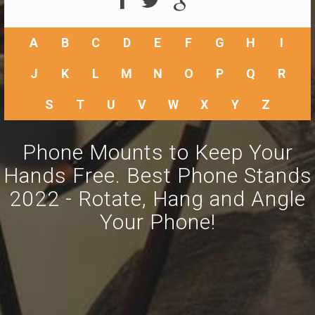
A
B
C
D
E
F
G
H
I
J
K
L
M
N
O
P
Q
R
S
T
U
V
W
X
Y
Z
Phone Mounts to Keep Your
Hands Free. Best Phone Stands
2022 - Rotate, Hang and Angle
Your Phone!