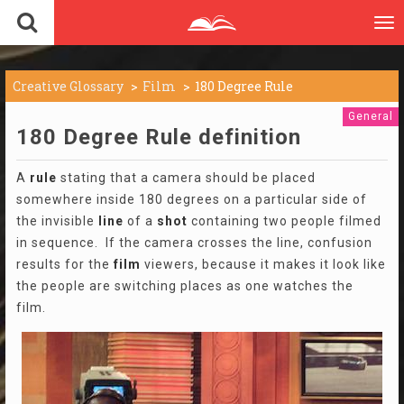
To
nav
Creative Glossary
Film
180 Degree Rule
General
180 Degree Rule definition
A
rule
stating that a camera should be placed
somewhere inside 180 degrees on a particular side of
the invisible
line
of a
shot
containing two people filmed
in sequence. If the camera crosses the line, confusion
results for the
film
viewers, because it makes it look like
the people are switching places as one watches the
film.