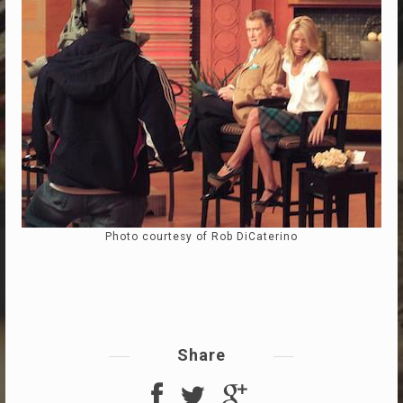
Photo courtesy of Rob DiCaterino
Share