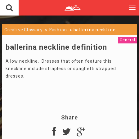
To
nav
Creative Glossary
Fashion
ballerina neckline
General
ballerina neckline definition
A low neckline. Dresses that often feature this
kneckline include strapless or spaghetti strapped
dresses.
Share