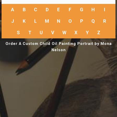
A
B
C
D
E
F
G
H
I
J
K
L
M
N
O
P
Q
R
S
T
U
V
W
X
Y
Z
Order A Custom Child Oil Painting Portrait by Mona
Nelson