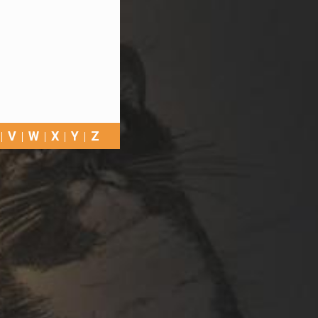
V
W
X
Y
Z