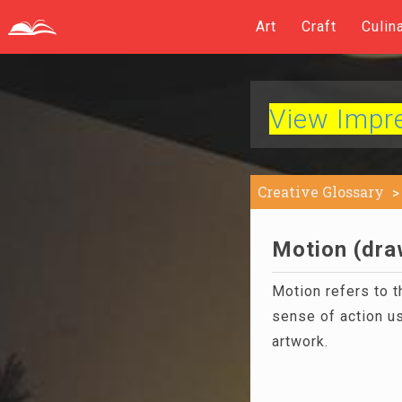
Art
Craft
Culin
View Impres
Creative Glossary
Motion (draw
Motion refers to t
sense of action us
artwork.