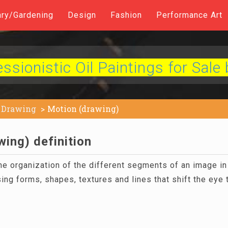
ary/Gardening
Design
Fashion
Performance Art
sionistic Oil Paintings for Sale 
Drawing
Motion (drawing)
ing) definition
he organization of the different segments of an image in 
ing forms, shapes, textures and lines that shift the eye 