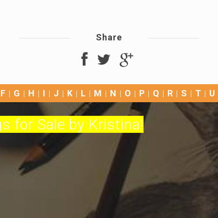
Share
F
G
H
I
J
K
L
M
N
O
P
Q
R
S
T
U
s for Sale by Kristina!