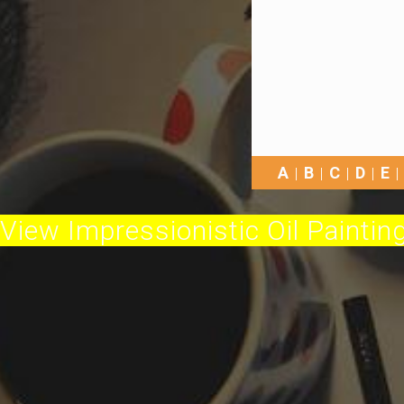
A
B
C
D
E
View Impressionistic Oil Painting