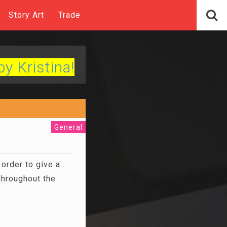
Story Art
Trade
by Kristina!
General
order to give a
throughout the