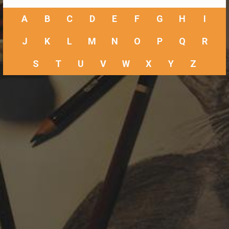
A
B
C
D
E
F
G
H
I
J
K
L
M
N
O
P
Q
R
S
T
U
V
W
X
Y
Z