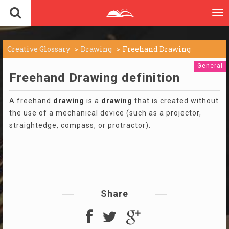
To
nav
Creative Glossary
Drawing
Freehand Drawing
General
Freehand Drawing definition
A freehand
drawing
is a
drawing
that is created without
the use of a mechanical device (such as a projector,
straightedge, compass, or protractor).
Share