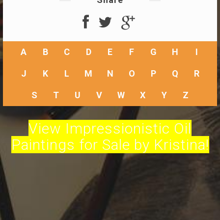
A
B
C
D
E
F
G
H
I
J
K
L
M
N
O
P
Q
R
S
T
U
V
W
X
Y
Z
View Impressionistic Oil
Paintings for Sale by Kristina!