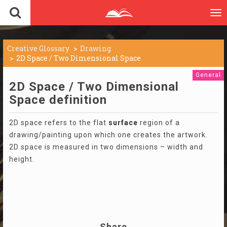
To
nav
Creative Glossary
Drawing
2D Space / Two Dimensional Space
General
2D Space / Two Dimensional
Space definition
2D space refers to the flat
surface
region of a
drawing/painting upon which one creates the artwork.
2D space is measured in two dimensions – width and
height.
Share