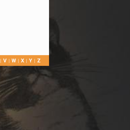
V
W
X
Y
Z