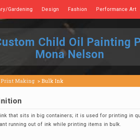
ary/Gardening
Design
Fashion
Performance Art
ustom Child Oil Painting P
Mona Nelson
Print Making
Bulk Ink
inition
ink that sits in big containers; it is used for printing in q
ant running out of ink while printing items in bulk.