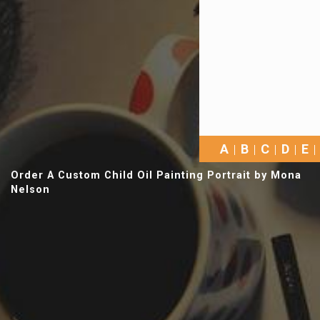
A
B
C
D
E
Order A Custom Child Oil Painting Portrait by Mona
Nelson