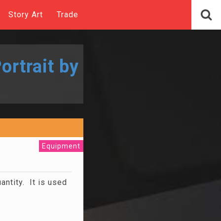
Story Art
Trade
ortrait by
Equipment
uantity. It is used