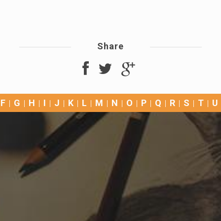
Share
F
G
H
I
J
K
L
M
N
O
P
Q
R
S
T
U