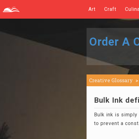
Art
Craft
Culin
Order A C
Creative Glossary
Bulk Ink def
Bulk ink is simply 
to prevent a const