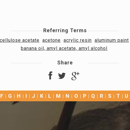
Referring Terms
cellulose acetate
acetone
acrylic resin
aluminum paint
banana oil, amyl acetate, amyl alcohol
Share
F
G
H
I
J
K
L
M
N
O
P
Q
R
S
T
U