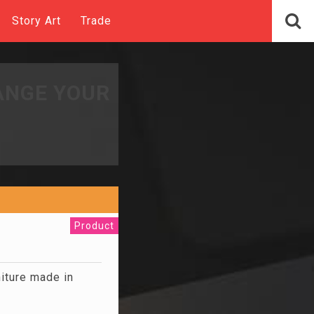
Story Art
Trade
ANGE YOUR
Product
niture made in