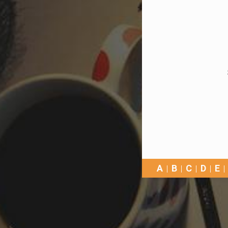
A
B
C
D
E