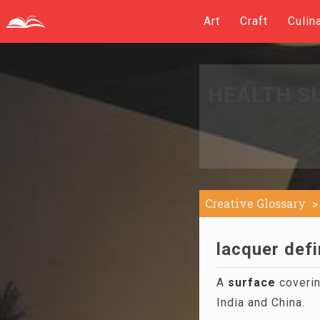
Art
Craft
Culin
HEALTH S
Creative Glossary
lacquer defi
A
surface
covering
India and China.