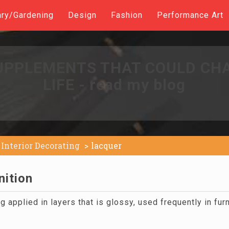
ary/Gardening
Design
Fashion
Performance Art
UPPLEMENTS THAT COULD CH
LIFE - read my blog
Interior Decorating
lacquer
nition
 applied in layers that is glossy, used frequently in fur