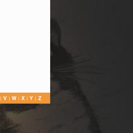
V
W
X
Y
Z