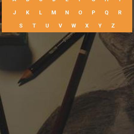
J
K
L
M
N
O
P
Q
R
S
T
U
V
W
X
Y
Z