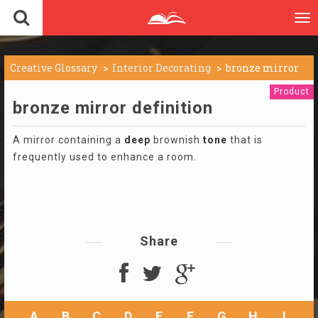
To
nav
Creative Glossary
Interior Decorating
bronze mirror
Product
bronze mirror definition
A mirror containing a
deep
brownish
tone
that is
frequently used to enhance a room.
Share
A
B
C
D
E
F
G
H
I