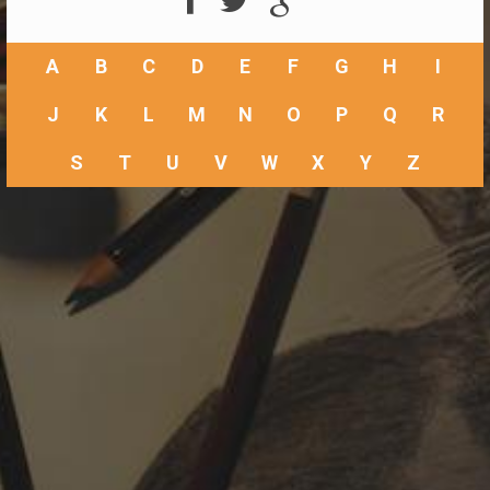
A
B
C
D
E
F
G
H
I
J
K
L
M
N
O
P
Q
R
S
T
U
V
W
X
Y
Z