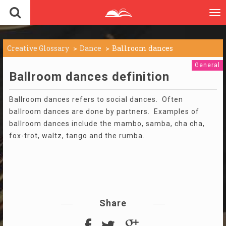
To
nav
Creative Glossary
Dance
Ballroom dances
General
Ballroom dances definition
Ballroom dances refers to social dances. Often
ballroom dances are done by partners. Examples of
ballroom dances include the mambo, samba, cha cha,
fox-trot, waltz, tango and the rumba.
Share