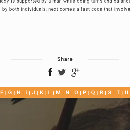
lady is supported by a man while doing turns and balanc
 by both individuals; next comes a fast coda that involv
)
Share
F
G
H
I
J
K
L
M
N
O
P
Q
R
S
T
U