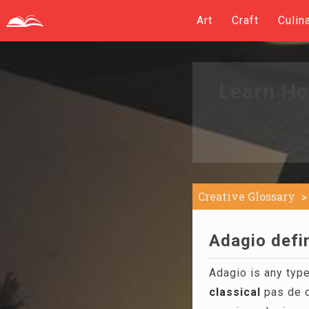
Art
Craft
Culin
Learn Ho
Creative Glossary
Adagio defin
Adagio is any type
classical
pas de d