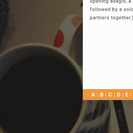
opening adagio; a 
followed by a solo
partners together.
A
B
C
D
E