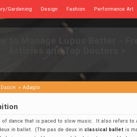
ary/Gardening
Design
Fashion
Performance Art
w to Manage Lupus Better - Fr
Articles and Top Doctors >
Dance
Adagio
ition
 of dance that is paced to slow music. It also refers to 
eux in ballet. (The pas de deux in
classical
ballet
is ma