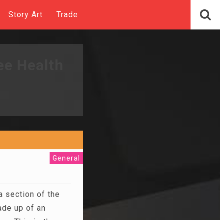
Story Art
Trade
ee Health
General
a section of the
de up of an