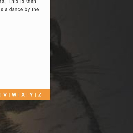
es. This is then
es a dance by the
V
W
X
Y
Z