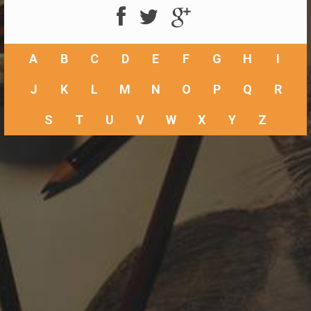
A
B
C
D
E
F
G
H
I
J
K
L
M
N
O
P
Q
R
S
T
U
V
W
X
Y
Z