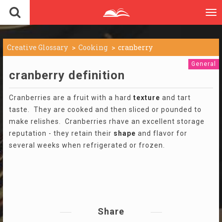
To
nav
Creative Glossary
Cooking
cranberry
General
cranberry definition
Cranberries are a fruit with a hard
texture
and tart
taste. They are cooked and then sliced or pounded to
make relishes. Cranberries rhave an excellent storage
reputation - they retain their
shape
and flavor for
several weeks when refrigerated or frozen.
Share