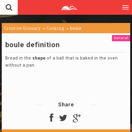
To
nav
Creative Glossary
Cooking
boule
General
boule definition
Bread in the
shape
of a ball that is baked in the oven
without a pan.
Share