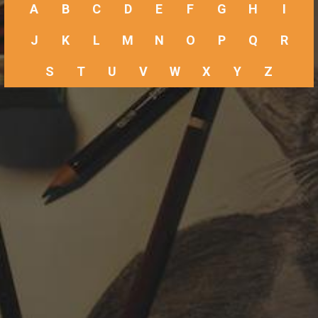
A
B
C
D
E
F
G
H
I
J
K
L
M
N
O
P
Q
R
S
T
U
V
W
X
Y
Z