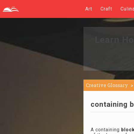
Art
Craft
Culin
Learn Ho
Creative Glossary
containing b
A containing
bloc