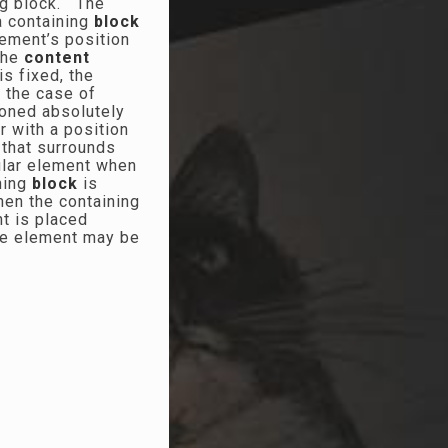
ing block. The
a containing
block
element’s position
the
content
is fixed, the
n the case of
ioned absolutely
r with a position
 that surrounds
cular element when
ining
block
is
then the containing
nt is placed
the element may be