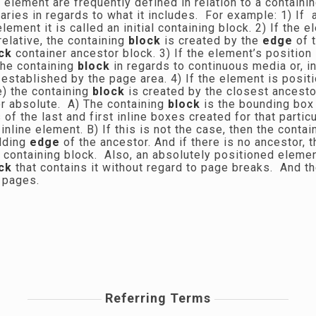
 element are frequently defined in relation to a contain
aries in regards to what it includes. For example: 1) If 
lement it is called an initial containing block. 2) If the 
 relative, the containing
block
is created by the
edge
of 
ck
container ancestor block. 3) If the element’s position 
the containing
block
in regards to continuous media or, i
 established by the page area. 4) If the element is posit
e) the containing
block
is created by the closest ancesto
 or absolute. A) The containing
block
is the bounding box
of the last and first inline boxes created for that parti
inline element. B) If this is not the case, then the conta
dding
edge
of the ancestor. And if there is no ancestor, 
al containing block. Also, an absolutely positioned eleme
ck
that contains it without regard to page breaks. And 
y pages.
Referring Terms