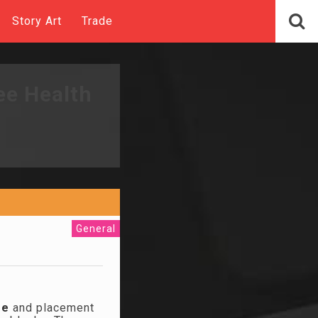
Story Art
Trade
ee Health
General
ze
and placement