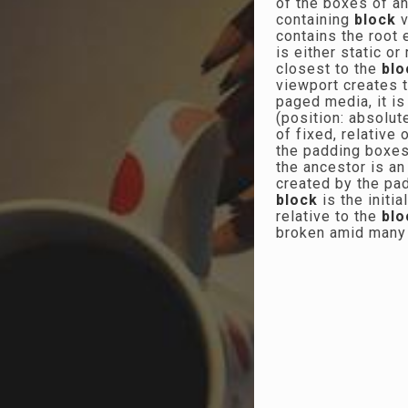
of the boxes of an
containing
block
v
contains the root e
is either static or
closest to the
blo
viewport creates 
paged media, it is
(position: absolut
of fixed, relative
the padding boxes 
the ancestor is an 
created by the pa
block
is the initi
relative to the
blo
broken amid man