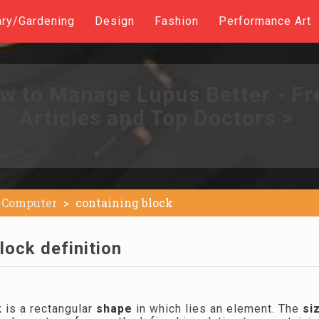
ary/Gardening
Design
Fashion
Performance Art
w to Manage Lupus Better - Fr
Articles and Top Doctors >
Computer
containing block
lock definition
k
is a rectangular
shape
in which lies an element. The
si