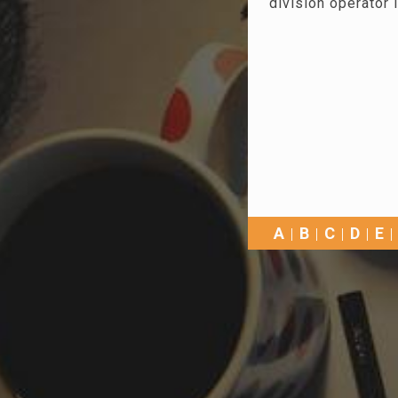
division operator i
A
B
C
D
E