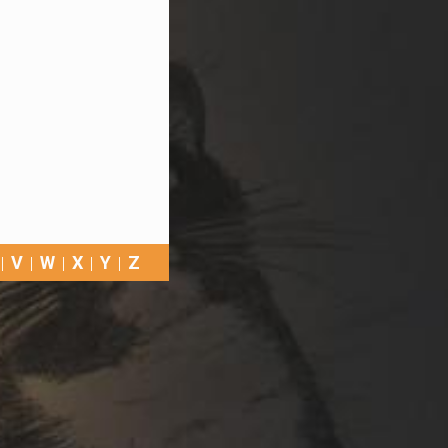
V
W
X
Y
Z