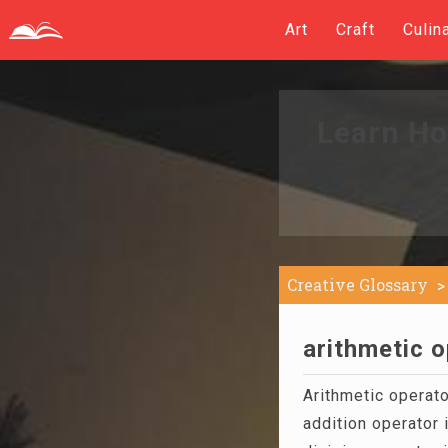
Art
Craft
Culin
Learn Ho
Creative Glossary
arithmetic o
Arithmetic operato
addition operator i