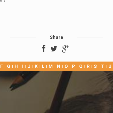
s /.
Share
F
G
H
I
J
K
L
M
N
O
P
Q
R
S
T
U