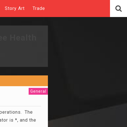
Story Art
Trade
ee Health
General
operations. The
tor is *, and the