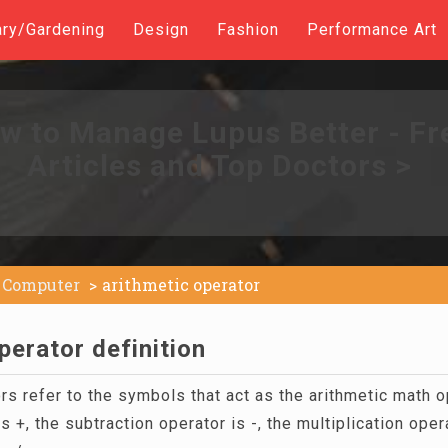
ary/Gardening
Design
Fashion
Performance Art
w to Manage Lupus Better - Fr
Articles and Top Doctors >
Computer
arithmetic operator
perator definition
rs refer to the symbols that act as the arithmetic math 
s +, the subtraction operator is -, the multiplication opera