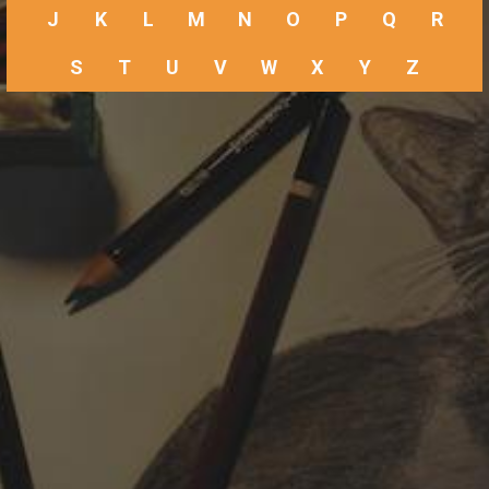
J
K
L
M
N
O
P
Q
R
S
T
U
V
W
X
Y
Z