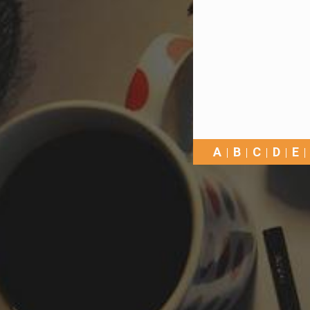
A
B
C
D
E