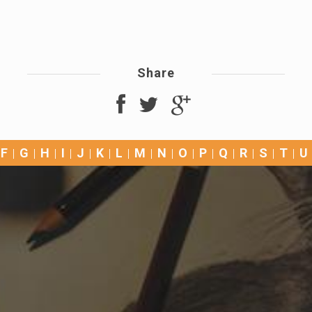
Share
F
G
H
I
J
K
L
M
N
O
P
Q
R
S
T
U