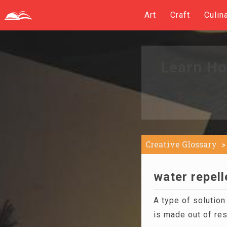
Art
Craft
Culin
Learn Ho
Creative Glossary
water repell
A type of solutio
is made out of res