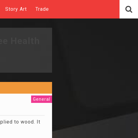
Story Art
Trade
ee Health
General
lied to wood. It