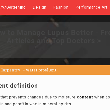
ary/Gardening
Design
Fashion
Performance Art
w to Manage Lupus Better - Fr
Articles and Top Doctors >
Carpentry
water repellent
ent definition
n that prevents changes due to moisture
content
when app
in and paraffin wax in mineral spirits.