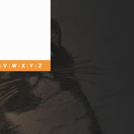
V
W
X
Y
Z