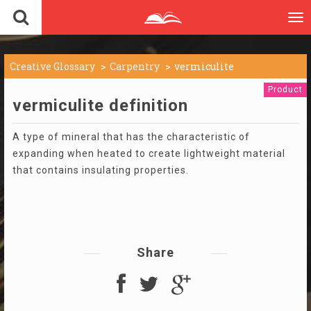
To
nav
Creative Glossary
Carpentry
vermiculite
Product
vermiculite definition
A type of mineral that has the characteristic of
expanding when heated to create lightweight material
that contains insulating properties.
Share