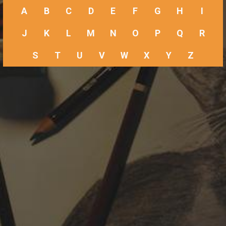
A
B
C
D
E
F
G
H
I
J
K
L
M
N
O
P
Q
R
S
T
U
V
W
X
Y
Z