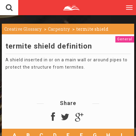
To
nav
Creative Glossary
Carpentry
termite shield
General
termite shield definition
A shield inserted in or on a main wall or around pipes to
protect the structure from termites.
Share
A
B
C
D
E
F
G
H
I