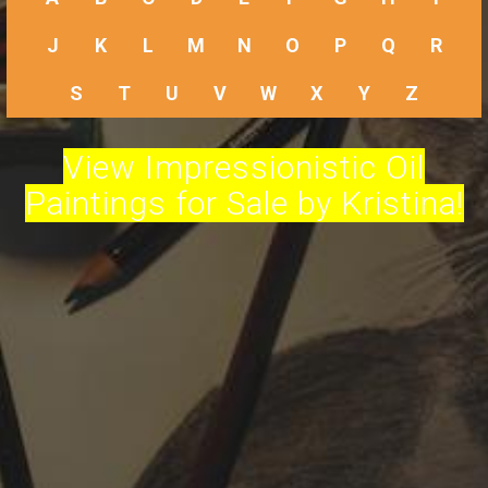
J
K
L
M
N
O
P
Q
R
S
T
U
V
W
X
Y
Z
View Impressionistic Oil
Paintings for Sale by Kristina!