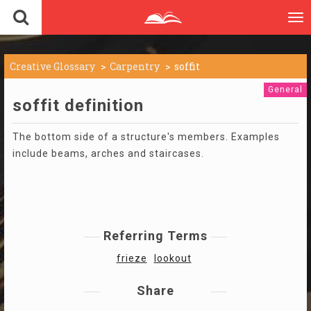
To
nav
Creative Glossary
Carpentry
soffit
General
soffit definition
The bottom side of a structure's members. Examples
include beams, arches and staircases.
Referring Terms
frieze
lookout
Share