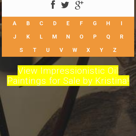
A
B
C
D
E
F
G
H
I
J
K
L
M
N
O
P
Q
R
S
T
U
V
W
X
Y
Z
View Impressionistic Oil
Paintings for Sale by Kristina!