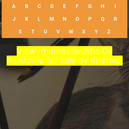
A
B
C
D
E
F
G
H
I
J
K
L
M
N
O
P
Q
R
S
T
U
V
W
X
Y
Z
View Impressionistic Oil
Paintings for Sale by Kristina!