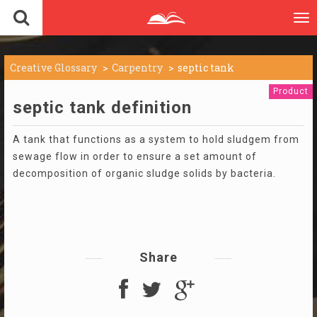
To
nav
Creative Glossary
Carpentry
septic tank
Product
septic tank definition
A tank that functions as a system to hold sludgem from
sewage flow in order to ensure a set amount of
decomposition of organic sludge solids by bacteria.
Share