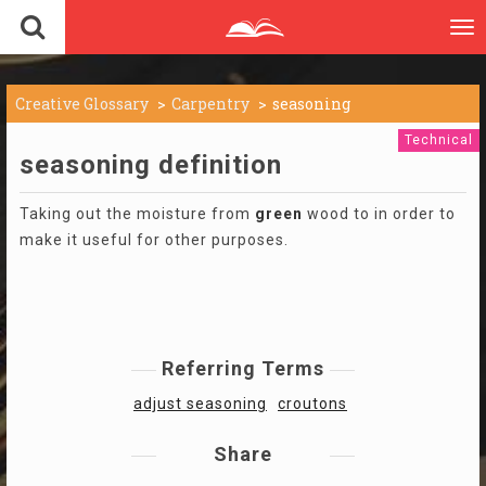
To
nav
Creative Glossary
Carpentry
seasoning
Technical
seasoning definition
Taking out the moisture from
green
wood to in order to
make it useful for other purposes.
Referring Terms
adjust seasoning
croutons
Share