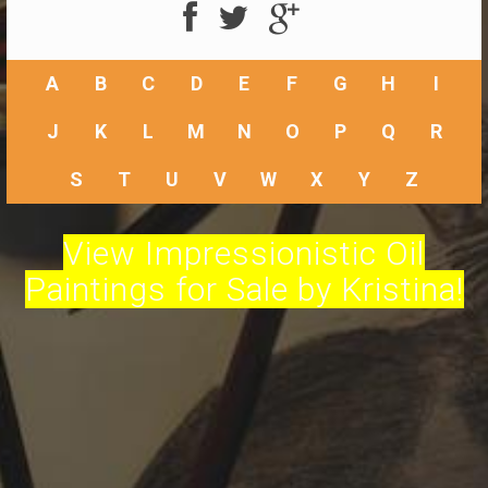
A
B
C
D
E
F
G
H
I
J
K
L
M
N
O
P
Q
R
S
T
U
V
W
X
Y
Z
View Impressionistic Oil
Paintings for Sale by Kristina!