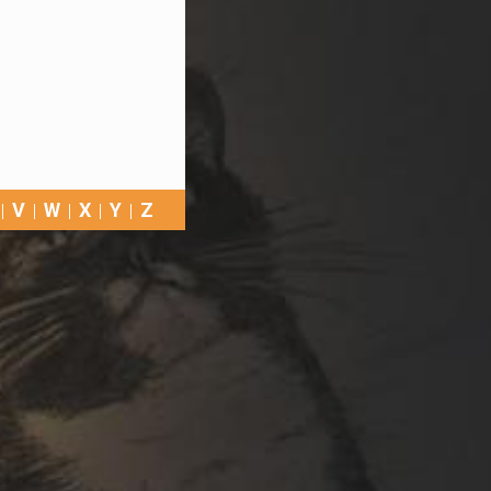
V
W
X
Y
Z