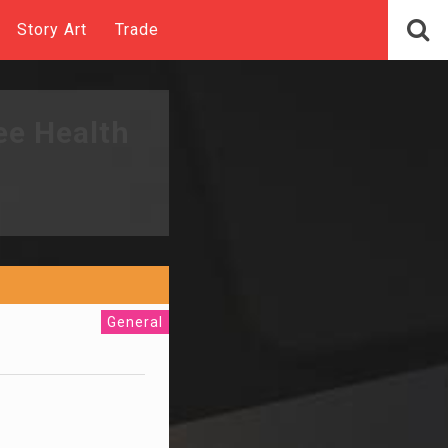
Story Art
Trade
ee Health
General