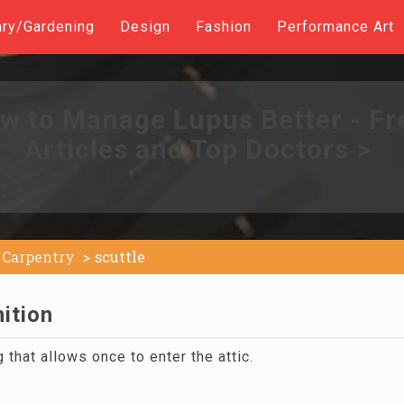
ary/Gardening
Design
Fashion
Performance Art
w to Manage Lupus Better - Fr
Articles and Top Doctors >
Carpentry
scuttle
nition
g that allows once to enter the attic.