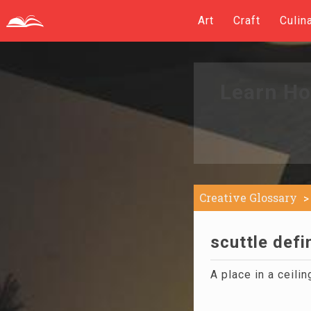
Art
Craft
Culin
Learn Ho
Creative Glossary
scuttle defi
A place in a ceilin