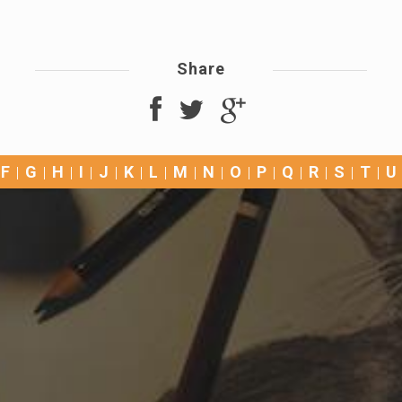
Share
F
G
H
I
J
K
L
M
N
O
P
Q
R
S
T
U