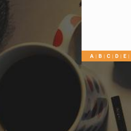
A
B
C
D
E