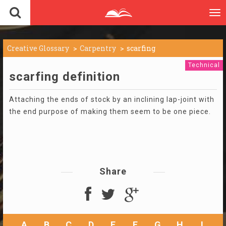
To
nav
Creative Glossary
Carpentry
scarfing
Technical
scarfing definition
Attaching the ends of stock by an inclining lap-joint with
the end purpose of making them seem to be one piece.
Share
A
B
C
D
E
F
G
H
I