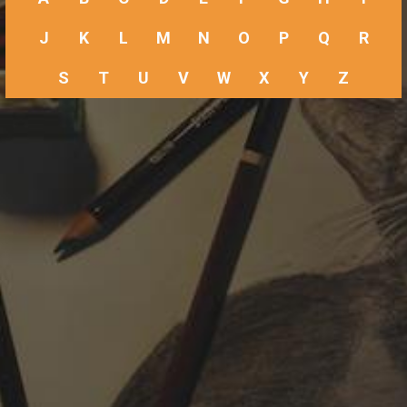
J
K
L
M
N
O
P
Q
R
S
T
U
V
W
X
Y
Z