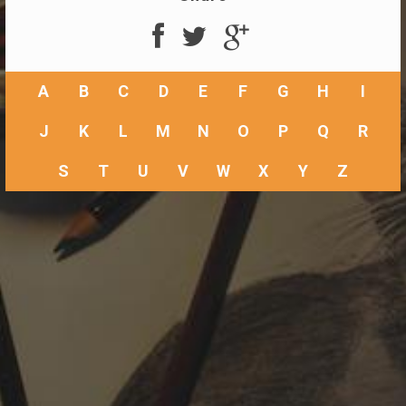
A
B
C
D
E
F
G
H
I
J
K
L
M
N
O
P
Q
R
S
T
U
V
W
X
Y
Z