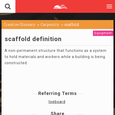
To
nav
Creative Glossary
Carpentry
scaffold
Equipment
scaffold definition
A non-permanent structure that functions as a system
to hold materials and workers while a building is being
constructed.
Referring Terms
toeboard
Share