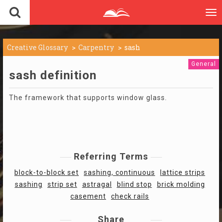
To
nav
Creative Glossary
Carpentry
sash
General
sash definition
The framework that supports window glass.
Referring Terms
block-to-block set
sashing, continuous
lattice strips
sashing
strip set
astragal
blind stop
brick molding
casement
check rails
Share