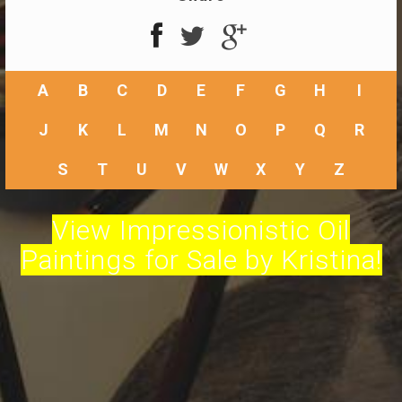
A
B
C
D
E
F
G
H
I
J
K
L
M
N
O
P
Q
R
S
T
U
V
W
X
Y
Z
View Impressionistic Oil
Paintings for Sale by Kristina!